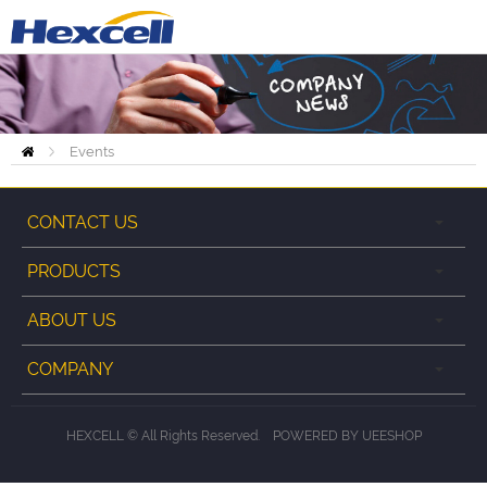
Events
Home
CONTACT US
PRODUCTS
ABOUT US
COMPANY
HEXCELL © All Rights Reserved.
POWERED BY UEESHOP