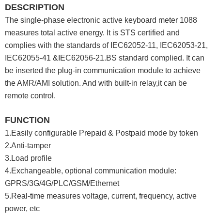
DESCRIPTION
The single-phase electronic active keyboard meter 1088
measures total active energy. It is STS certified and
complies with the standards of IEC62052-11, IEC62053-21,
IEC62055-41 &IEC62056-21.BS standard complied. It can
be inserted the plug-in communication module to achieve
the AMR/AMI solution. And with built-in relay,it can be
remote control.
FUNCTION
1.Easily configurable Prepaid & Postpaid mode by token
2.Anti-tamper
3.Load profile
4.Exchangeable, optional communication module:
GPRS/3G/4G/PLC/GSM/Ethernet
5.Real-time measures voltage, current, frequency, active
power, etc