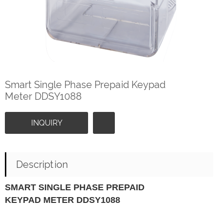
Smart Single Phase Prepaid Keypad
Meter DDSY1088
INQUIRY
Description
SMART SINGLE PHASE PREPAID
KEYPAD METER DDSY1088