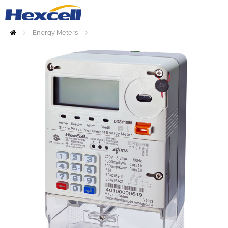
Energy Meters
Home
Prepaid Meters