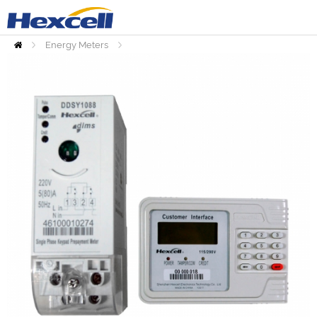
Energy Meters
Home
Prepaid Meters