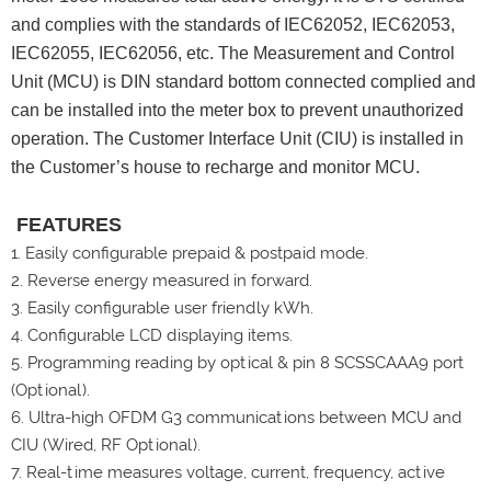
and complies with the standards of IEC62052, IEC62053,
IEC62055, IEC62056, etc. The Measurement and Control
Unit (MCU) is DIN standard bottom connected complied and
can be installed into the meter box to prevent unauthorized
operation. The Customer Interface Unit (CIU) is installed in
the Customer’s house to recharge and monitor MCU.
FEATURES
1. Easily configurable prepaid & postpaid mode.
2.
Reverse energy measured in forward.
3.
Easily configurable user friendly kWh.
4.
Configurable LCD displaying items.
5.
Programming reading by optical & pin 8 SCSSCAAA9 port
(Optional).
6.
Ultra-high OFDM G3 communications between MCU and
CIU (Wired, RF Optional).
7.
Real-time measures voltage, current, frequency, active