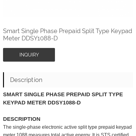
Smart Single Phase Prepaid Split Type Keypad
Meter DDSY1088-D
INQUIRY
Description
SMART SINGLE PHASE PREPAID SPLIT TYPE
KEYPAD METER DDSY1088-D
DESCRIPTION
The single-phase electronic active split type prepaid keypad
meter 1088 measures total active energy. It is STS certified