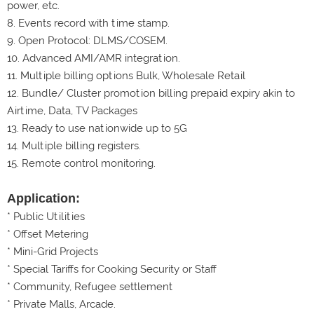
power, etc.
8.
Events record with time stamp.
9.
Open Protocol: DLMS/COSEM.
10. Advanced AMI/AMR integration.
11. Multiple billing options Bulk, Wholesale Retail
12. Bundle/ Cluster promotion billing prepaid expiry akin to
Airtime, Data, TV Packages
13. Ready to use nationwide up to 5G
14. Multiple billing registers.
15. Remote control monitoring.
Application:
* Public Utilities
* Offset Metering
* Mini-Grid Projects
* Special Tariffs for Cooking Security or Staff
* Community, Refugee settlement
* Private Malls, Arcade.